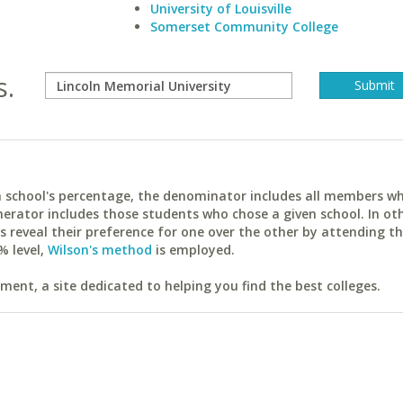
University of Louisville
Somerset Community College
s.
ach school's percentage, the denominator includes all members w
erator includes those students who chose a given school. In ot
reveal their preference for one over the other by attending th
% level,
Wilson's method
is employed.
ent, a site dedicated to helping you find the best colleges.