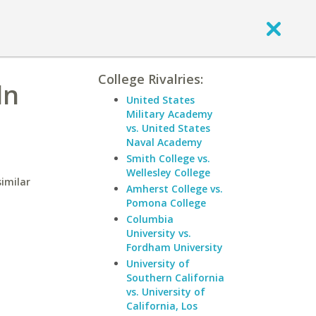
College Rivalries:
ln
United States
Military Academy
vs. United States
Naval Academy
Smith College vs.
Wellesley College
similar
Amherst College vs.
Pomona College
Columbia
University vs.
Fordham University
University of
Southern California
vs. University of
California, Los