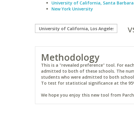
University of California, Santa Barbara
New York University
v
Methodology
This is a "revealed preference" tool. For e
admitted to both of these schools. The num
students who were admitted to both schools 
To test for statistical significance at the 95
We hope you enjoy this new tool from Parchm