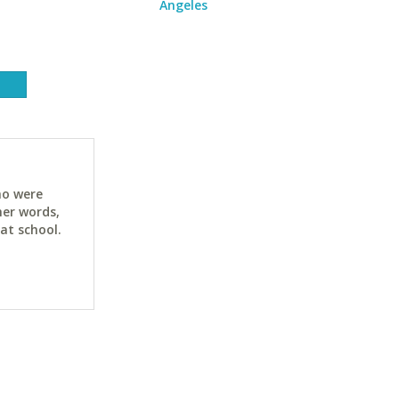
Angeles
ho were
her words,
at school.