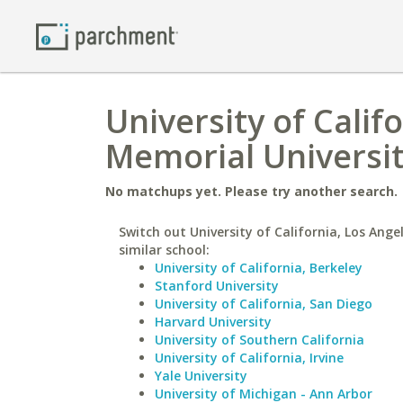
University of Calif
Memorial Universi
No matchups yet. Please try another search.
Switch out University of California, Los Ange
similar school:
University of California, Berkeley
Stanford University
University of California, San Diego
Harvard University
University of Southern California
University of California, Irvine
Yale University
University of Michigan - Ann Arbor