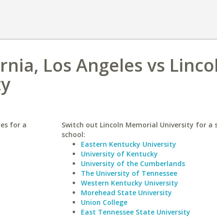
ornia, Los Angeles vs Linco
ty
les for a
Switch out Lincoln Memorial University for a 
school:
Eastern Kentucky University
University of Kentucky
University of the Cumberlands
The University of Tennessee
Western Kentucky University
Morehead State University
Union College
East Tennessee State University