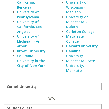
California,
University of
Berkeley
Wisconsin -
University of
Madison
Pennsylvania
University of
University of
Minnesota -
California, Los
Duluth
Angeles
Carleton College
University of
Macalester
Michigan - Ann
College
Arbor
Harvard University
Brown University
Hamline
Columbia
University
University in the
Minnesota State
City of New York
University,
Mankato
vs.