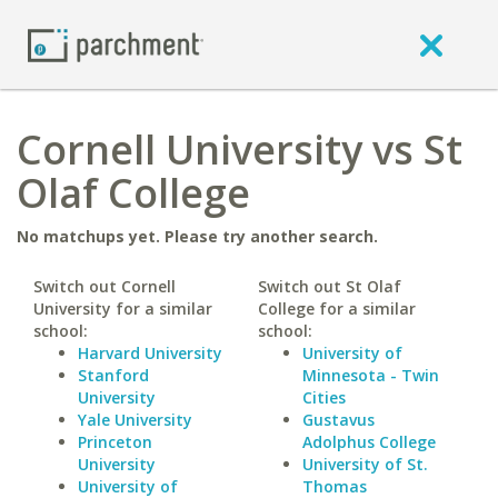
Cornell University vs St
Olaf College
No matchups yet. Please try another search.
Switch out Cornell
Switch out St Olaf
University for a similar
College for a similar
school:
school:
Harvard University
University of
Stanford
Minnesota - Twin
University
Cities
Yale University
Gustavus
Princeton
Adolphus College
University
University of St.
University of
Thomas