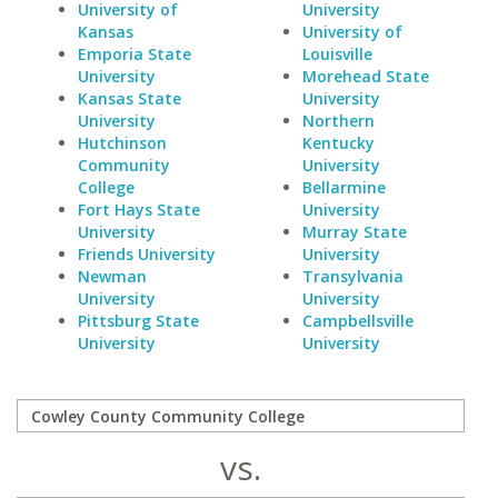
University of
University
Kansas
University of
Emporia State
Louisville
University
Morehead State
Kansas State
University
University
Northern
Hutchinson
Kentucky
Community
University
College
Bellarmine
Fort Hays State
University
University
Murray State
Friends University
University
Newman
Transylvania
University
University
Pittsburg State
Campbellsville
University
University
vs.