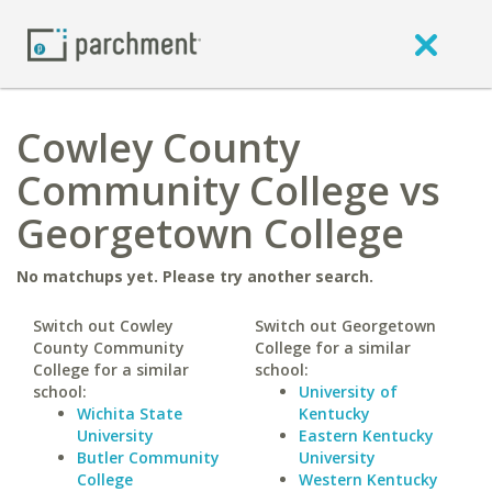
Cowley County
Community College vs
Georgetown College
No matchups yet. Please try another search.
Switch out Cowley
Switch out Georgetown
County Community
College for a similar
College for a similar
school:
school:
University of
Wichita State
Kentucky
University
Eastern Kentucky
Butler Community
University
College
Western Kentucky