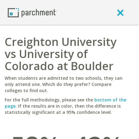
Creighton University
vs University of
Colorado at Boulder
When students are admitted to two schools, they can
only attend one. Which do they prefer? Compare
colleges to find out.
For the full methodology, please see the
bottom of the
page
. If the results are in color, then the difference is
statistically significant at a 95% confidence level.