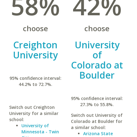
58%
42%
choose
choose
Creighton
University
University
of
Colorado at
Boulder
95% confidence interval:
44.2% to 72.7%.
95% confidence interval:
27.3% to 55.8%.
Switch out Creighton
University for a similar
Switch out University of
school:
Colorado at Boulder for
University of
a similar school:
Minnesota - Twin
Arizona State