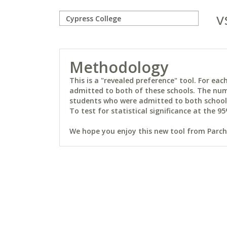
v
Methodology
This is a "revealed preference" tool. For e
admitted to both of these schools. The num
students who were admitted to both schools 
To test for statistical significance at the 95
We hope you enjoy this new tool from Parchm