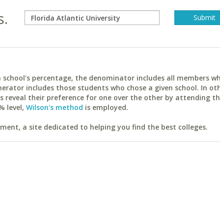
s.
ach school's percentage, the denominator includes all members w
erator includes those students who chose a given school. In ot
reveal their preference for one over the other by attending th
% level,
Wilson's method
is employed.
ent, a site dedicated to helping you find the best colleges.