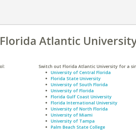
Florida Atlantic Universit
ol:
Switch out Florida Atlantic University for a si
University of Central Florida
Florida State University
University of South Florida
University of Florida
Florida Gulf Coast University
Florida International University
University of North Florida
University of Miami
University of Tampa
Palm Beach State College