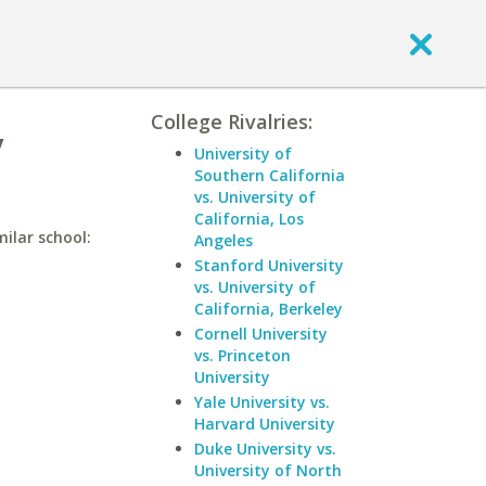
College Rivalries:
y
University of
Southern California
vs. University of
California, Los
milar school:
Angeles
Stanford University
vs. University of
California, Berkeley
Cornell University
vs. Princeton
University
Yale University vs.
Harvard University
Duke University vs.
University of North