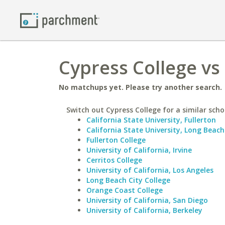
Cypress College vs 
No matchups yet. Please try another search.
Switch out Cypress College for a similar scho
California State University, Fullerton
California State University, Long Beach
Fullerton College
University of California, Irvine
Cerritos College
University of California, Los Angeles
Long Beach City College
Orange Coast College
University of California, San Diego
University of California, Berkeley