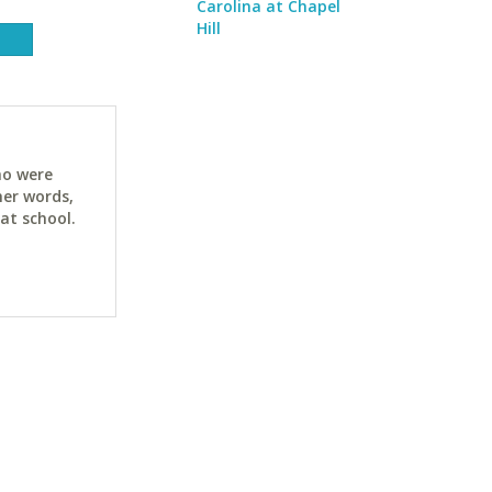
Carolina at Chapel
Hill
ho were
her words,
at school.