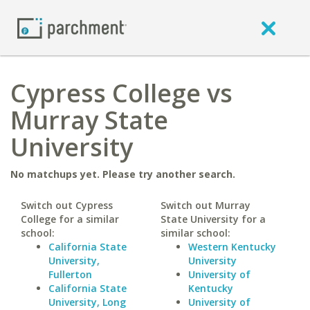
Cypress College vs
Murray State
University
No matchups yet. Please try another search.
Switch out Cypress
Switch out Murray
College for a similar
State University for a
school:
similar school:
California State
Western Kentucky
University,
University
Fullerton
University of
California State
Kentucky
University, Long
University of