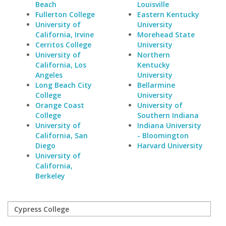
Beach
Louisville
Fullerton College
Eastern Kentucky
University of
University
California, Irvine
Morehead State
Cerritos College
University
University of
Northern
California, Los
Kentucky
Angeles
University
Long Beach City
Bellarmine
College
University
Orange Coast
University of
College
Southern Indiana
University of
Indiana University
California, San
- Bloomington
Diego
Harvard University
University of
California,
Berkeley