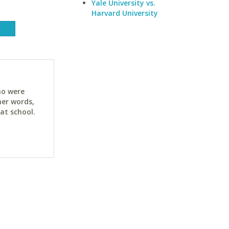
Yale University vs.
Harvard University
ho were
her words,
at school.