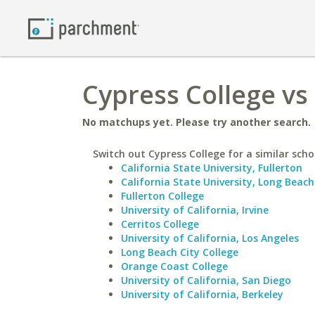
Cypress College vs
No matchups yet. Please try another search.
Switch out Cypress College for a similar scho
California State University, Fullerton
California State University, Long Beach
Fullerton College
University of California, Irvine
Cerritos College
University of California, Los Angeles
Long Beach City College
Orange Coast College
University of California, San Diego
University of California, Berkeley