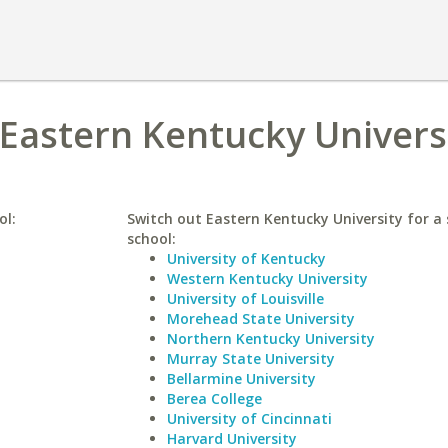
 Eastern Kentucky Univers
ol:
Switch out Eastern Kentucky University for a 
school:
University of Kentucky
Western Kentucky University
University of Louisville
Morehead State University
Northern Kentucky University
Murray State University
Bellarmine University
Berea College
University of Cincinnati
Harvard University