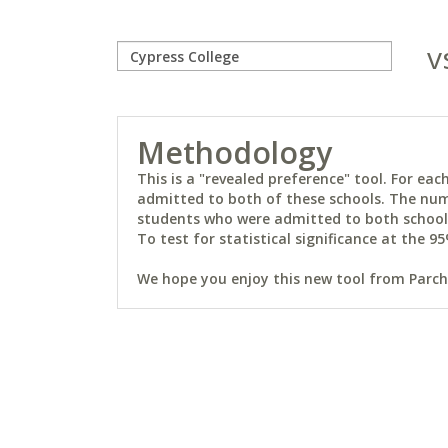
v
Methodology
This is a "revealed preference" tool. For e
admitted to both of these schools. The num
students who were admitted to both schools 
To test for statistical significance at the 95
We hope you enjoy this new tool from Parchm