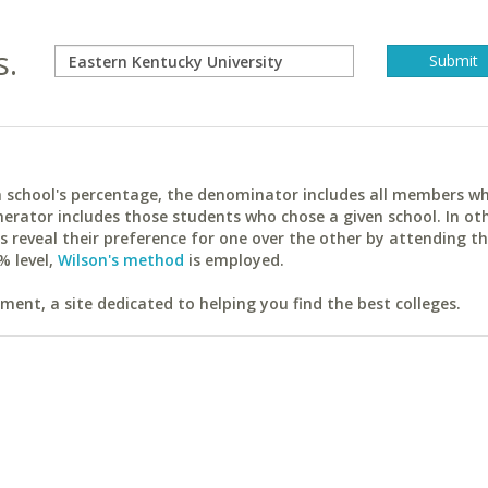
s.
ach school's percentage, the denominator includes all members w
erator includes those students who chose a given school. In ot
reveal their preference for one over the other by attending th
% level,
Wilson's method
is employed.
ent, a site dedicated to helping you find the best colleges.