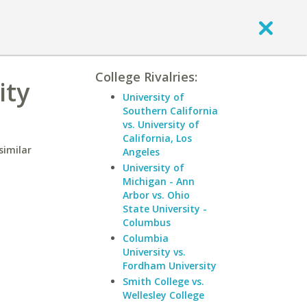
College Rivalries:
ity
University of
Southern California
vs. University of
California, Los
similar
Angeles
University of
Michigan - Ann
Arbor vs. Ohio
State University -
Columbus
Columbia
University vs.
Fordham University
Smith College vs.
Wellesley College