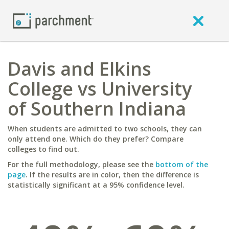
Davis and Elkins
College vs University
of Southern Indiana
When students are admitted to two schools, they can
only attend one. Which do they prefer? Compare
colleges to find out.
For the full methodology, please see the
bottom of the
page
. If the results are in color, then the difference is
statistically significant at a 95% confidence level.