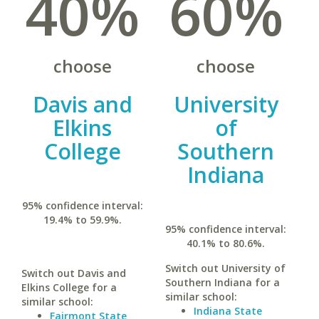
40%
60%
choose
choose
Davis and
University
Elkins
of
College
Southern
Indiana
95% confidence interval:
19.4% to 59.9%.
95% confidence interval:
40.1% to 80.6%.
Switch out University of
Switch out Davis and
Southern Indiana for a
Elkins College for a
similar school:
similar school:
Indiana State
Fairmont State