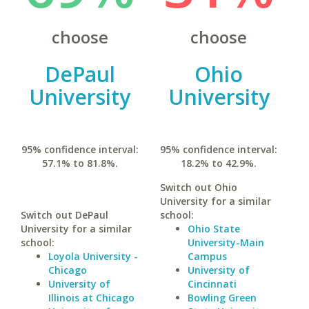
choose
choose
DePaul
Ohio
University
University
95% confidence interval:
95% confidence interval:
57.1% to 81.8%.
18.2% to 42.9%.
Switch out Ohio
University for a similar
Switch out DePaul
school:
University for a similar
Ohio State
school:
University-Main
Loyola University -
Campus
Chicago
University of
University of
Cincinnati
Illinois at Chicago
Bowling Green