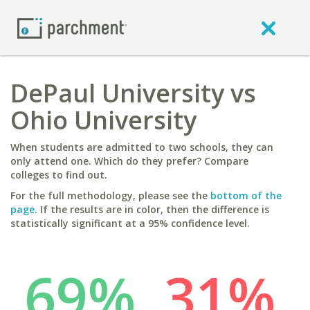
DePaul University vs
Ohio University
When students are admitted to two schools, they can
only attend one. Which do they prefer? Compare
colleges to find out.
For the full methodology, please see the
bottom of the
page
. If the results are in color, then the difference is
statistically significant at a 95% confidence level.
69%
31%