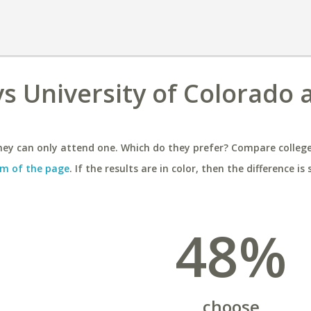
s University of Colorado 
ey can only attend one. Which do they prefer? Compare colleges
m of the page
. If the results are in color, then the difference is 
48%
choose