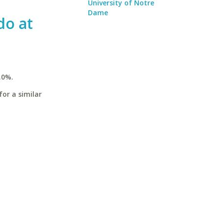
University of Notre
Dame
do at
.0%.
for a similar