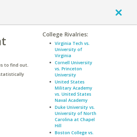
College Rivalries:
at
Virginia Tech vs.
University of
Virginia
Cornell University
 to find out.
vs. Princeton
statistically
University
United States
Military Academy
vs. United States
Naval Academy
Duke University vs.
University of North
Carolina at Chapel
Hill
Boston College vs.