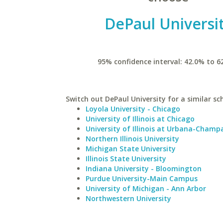
DePaul Universi
95% confidence interval: 42.0% to 6
Switch out DePaul University for a similar sc
Loyola University - Chicago
University of Illinois at Chicago
University of Illinois at Urbana-Champ
Northern Illinois University
Michigan State University
Illinois State University
Indiana University - Bloomington
Purdue University-Main Campus
University of Michigan - Ann Arbor
Northwestern University