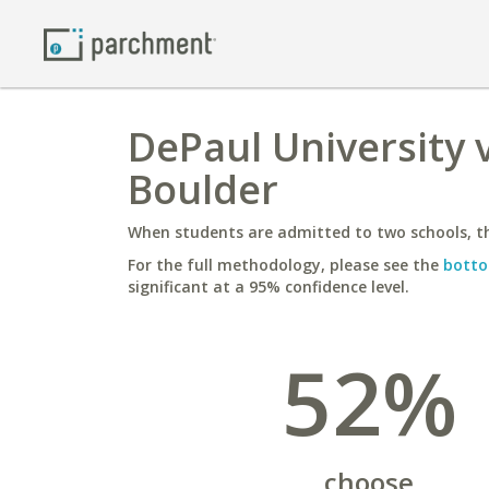
DePaul University v
Boulder
When students are admitted to two schools, th
For the full methodology, please see the
botto
significant at a 95% confidence level.
52%
choose