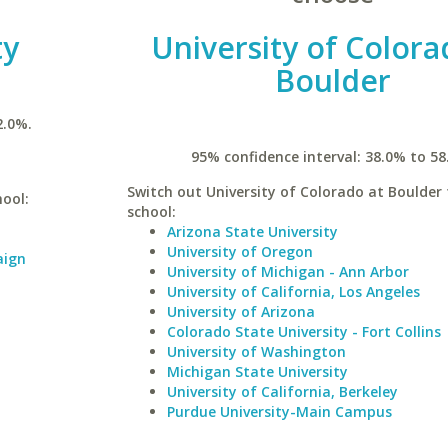
ty
University of Colora
Boulder
2.0%.
95% confidence interval: 38.0% to 58
Switch out University of Colorado at Boulder 
hool:
school:
Arizona State University
University of Oregon
aign
University of Michigan - Ann Arbor
University of California, Los Angeles
University of Arizona
Colorado State University - Fort Collins
University of Washington
Michigan State University
University of California, Berkeley
Purdue University-Main Campus