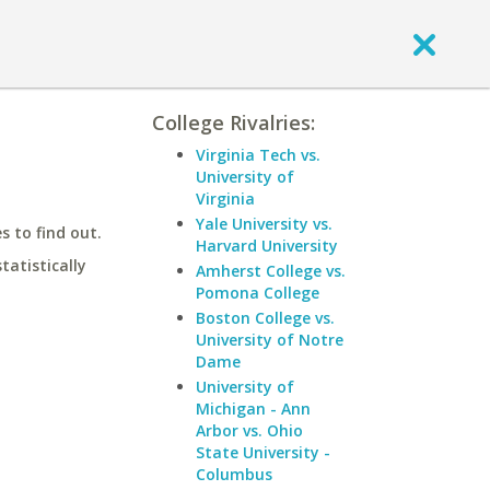
College Rivalries:
Virginia Tech vs.
University of
Virginia
Yale University vs.
 to find out.
Harvard University
statistically
Amherst College vs.
Pomona College
Boston College vs.
University of Notre
Dame
University of
Michigan - Ann
Arbor vs. Ohio
State University -
Columbus