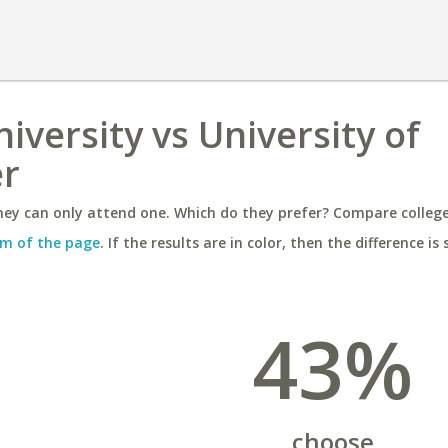
niversity vs University of
er
ey can only attend one. Which do they prefer? Compare colleges
m of the page
. If the results are in color, then the difference is 
43%
choose