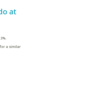
do at
.3%.
for a similar