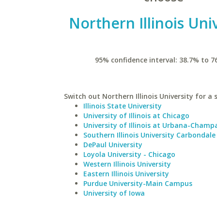
Northern Illinois Uni
95% confidence interval: 38.7% to 7
Switch out Northern Illinois University for a 
Illinois State University
University of Illinois at Chicago
University of Illinois at Urbana-Champ
Southern Illinois University Carbondale
DePaul University
Loyola University - Chicago
Western Illinois University
Eastern Illinois University
Purdue University-Main Campus
University of Iowa