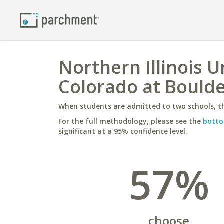
Northern Illinois U
Colorado at Bould
When students are admitted to two schools, th
For the full methodology, please see the
botto
significant at a 95% confidence level.
57%
choose