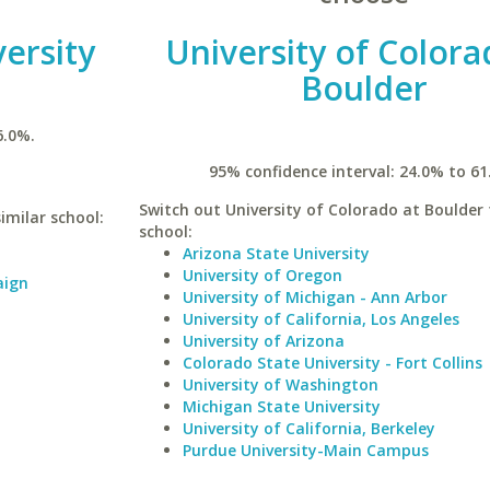
versity
University of Colora
Boulder
6.0%.
95% confidence interval: 24.0% to 61
Switch out University of Colorado at Boulder 
similar school:
school:
Arizona State University
University of Oregon
aign
University of Michigan - Ann Arbor
University of California, Los Angeles
University of Arizona
Colorado State University - Fort Collins
University of Washington
Michigan State University
University of California, Berkeley
Purdue University-Main Campus