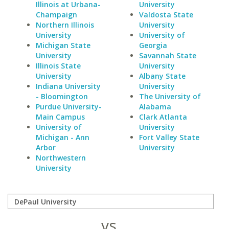
Illinois at Urbana-
University
Champaign
Valdosta State
Northern Illinois
University
University
University of
Michigan State
Georgia
University
Savannah State
Illinois State
University
University
Albany State
Indiana University
University
- Bloomington
The University of
Purdue University-
Alabama
Main Campus
Clark Atlanta
University of
University
Michigan - Ann
Fort Valley State
Arbor
University
Northwestern
University
vs.