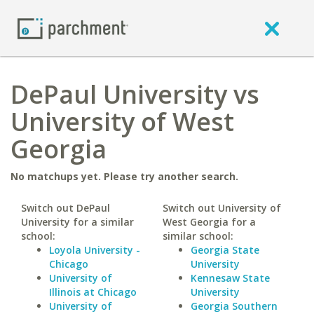
DePaul University vs
University of West
Georgia
No matchups yet. Please try another search.
Switch out DePaul
Switch out University of
University for a similar
West Georgia for a
school:
similar school:
Loyola University -
Georgia State
Chicago
University
University of
Kennesaw State
Illinois at Chicago
University
University of
Georgia Southern