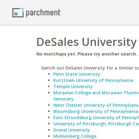
DeSales University 
No matchups yet. Please try another search.
Switch out DeSales University for a similar s
Penn State University
Kutztown University of Pennsylvania
Temple University
Moravian College and Moravian Theolo
Seminary
West Chester University of Pennsylvani
Bloomsburg University of Pennsylvania
East Stroudsburg University of Pennsyl
University of Pittsburgh, Pittsburgh 
Drexel University
Muhlenberg College