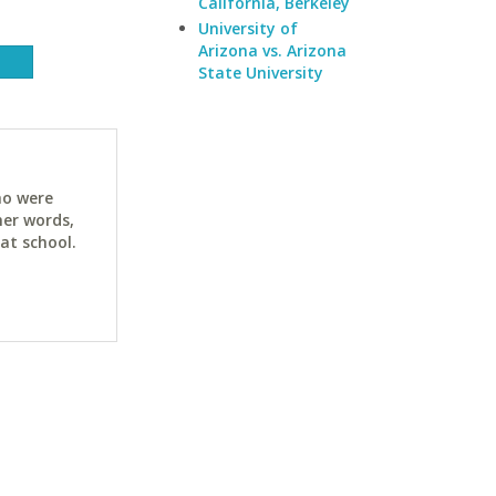
California, Berkeley
University of
Arizona vs. Arizona
State University
ho were
her words,
at school.