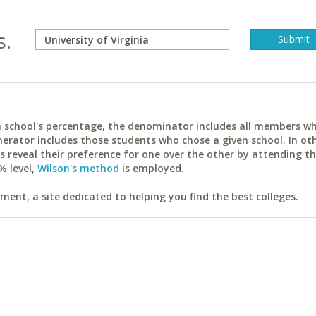
s.
ach school's percentage, the denominator includes all members w
erator includes those students who chose a given school. In ot
reveal their preference for one over the other by attending th
% level,
Wilson's method
is employed.
ent, a site dedicated to helping you find the best colleges.