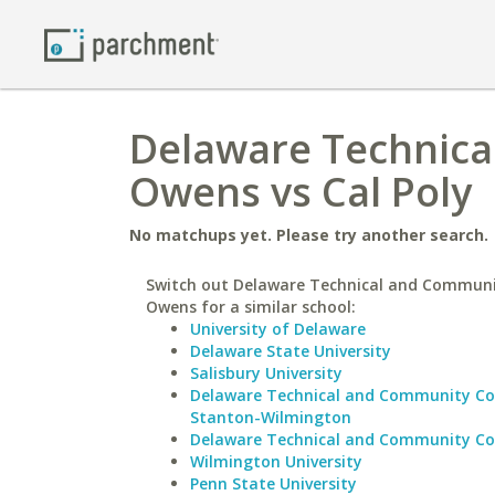
Delaware Technica
Owens vs Cal Poly
No matchups yet. Please try another search.
Switch out Delaware Technical and Communi
Owens for a similar school:
University of Delaware
Delaware State University
Salisbury University
Delaware Technical and Community Co
Stanton-Wilmington
Delaware Technical and Community Co
Wilmington University
Penn State University