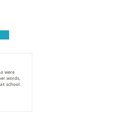
ho were
her words,
at school.