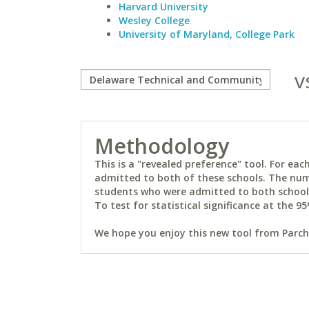
Harvard University
Wesley College
University of Maryland, College Park
v
Methodology
This is a "revealed preference" tool. For e
admitted to both of these schools. The num
students who were admitted to both schools 
To test for statistical significance at the 95
We hope you enjoy this new tool from Parchm