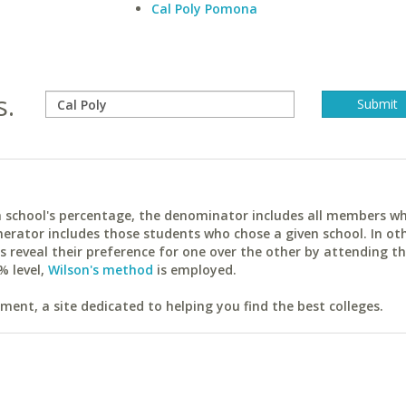
Cal Poly Pomona
s.
ach school's percentage, the denominator includes all members w
erator includes those students who chose a given school. In ot
reveal their preference for one over the other by attending th
% level,
Wilson's method
is employed.
ent, a site dedicated to helping you find the best colleges.