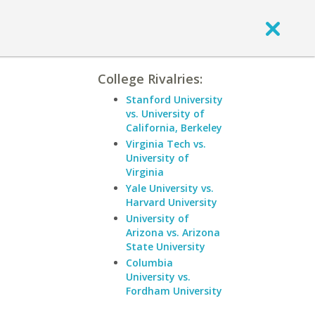
College Rivalries:
Stanford University
vs. University of
California, Berkeley
Virginia Tech vs.
University of
Virginia
Yale University vs.
Harvard University
University of
Arizona vs. Arizona
State University
Columbia
University vs.
Fordham University