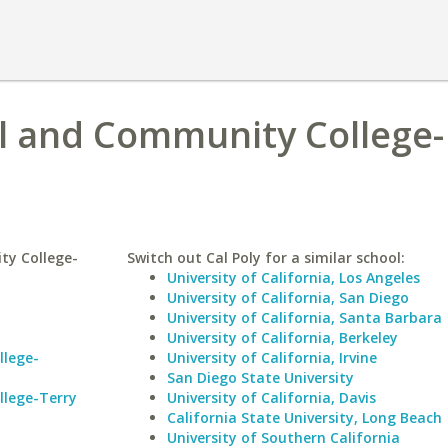
l and Community College-
ty College-
Switch out Cal Poly for a similar school:
University of California, Los Angeles
University of California, San Diego
University of California, Santa Barbara
University of California, Berkeley
llege-
University of California, Irvine
San Diego State University
llege-Terry
University of California, Davis
California State University, Long Beach
University of Southern California