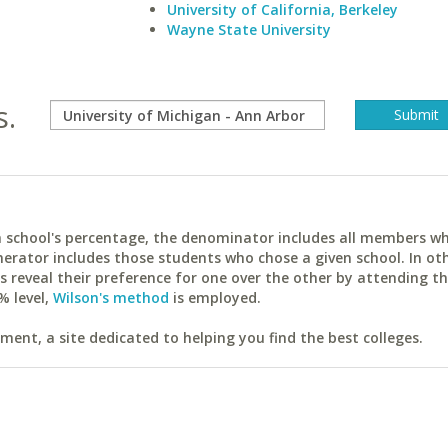
University of California, Berkeley
Wayne State University
s.
ach school's percentage, the denominator includes all members w
erator includes those students who chose a given school. In ot
reveal their preference for one over the other by attending th
% level,
Wilson's method
is employed.
ent, a site dedicated to helping you find the best colleges.