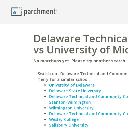
Delaware Technica
vs University of Mi
No matchups yet. Please try another search.
Switch out Delaware Technical and Communi
Terry for a similar school:
University of Delaware
Delaware State University
Delaware Technical and Community Co
Stanton-Wilmington
Wilmington University
Delaware Technical and Community Co
Wesley College
Salisbury University