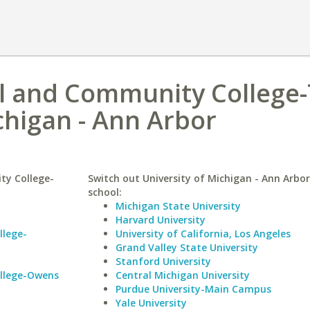
l and Community College-
chigan - Ann Arbor
ty College-
Switch out University of Michigan - Ann Arbor 
school:
Michigan State University
Harvard University
llege-
University of California, Los Angeles
Grand Valley State University
Stanford University
llege-Owens
Central Michigan University
Purdue University-Main Campus
Yale University