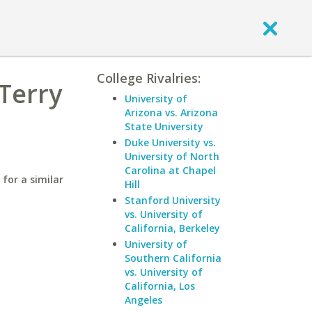
College Rivalries:
Terry
University of
Arizona vs. Arizona
State University
Duke University vs.
University of North
Carolina at Chapel
for a similar
Hill
Stanford University
vs. University of
California, Berkeley
University of
Southern California
vs. University of
California, Los
Angeles