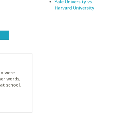
Yale University vs.
Harvard University
ho were
her words,
at school.