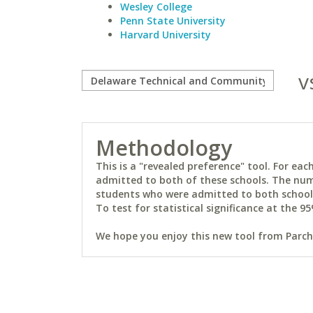
Wesley College
Penn State University
Harvard University
v
Methodology
This is a "revealed preference" tool. For e
admitted to both of these schools. The num
students who were admitted to both schools 
To test for statistical significance at the 95
We hope you enjoy this new tool from Parchm