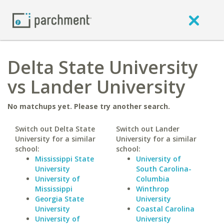
Delta State University
vs Lander University
No matchups yet. Please try another search.
Switch out Delta State
Switch out Lander
University for a similar
University for a similar
school:
school:
Mississippi State
University of
University
South Carolina-
University of
Columbia
Mississippi
Winthrop
Georgia State
University
University
Coastal Carolina
University of
University