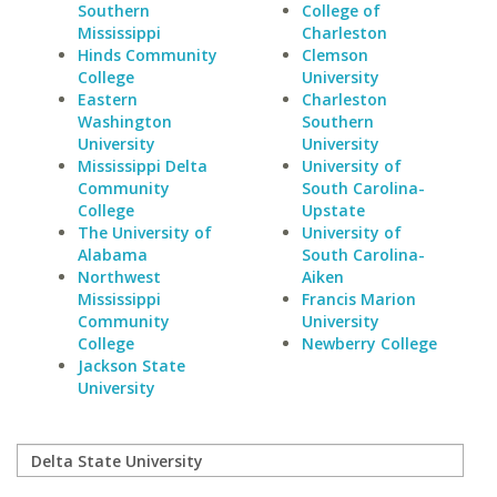
Southern
College of
Mississippi
Charleston
Hinds Community
Clemson
College
University
Eastern
Charleston
Washington
Southern
University
University
Mississippi Delta
University of
Community
South Carolina-
College
Upstate
The University of
University of
Alabama
South Carolina-
Northwest
Aiken
Mississippi
Francis Marion
Community
University
College
Newberry College
Jackson State
University