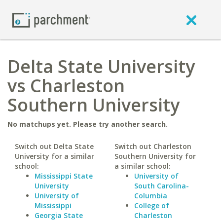
Delta State University
vs Charleston
Southern University
No matchups yet. Please try another search.
Switch out Delta State
Switch out Charleston
University for a similar
Southern University for
school:
a similar school:
Mississippi State
University of
University
South Carolina-
University of
Columbia
Mississippi
College of
Georgia State
Charleston