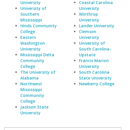
University
Coastal Carolina
University of
University
Southern
Winthrop
Mississippi
University
Hinds Community
Lander University
College
Clemson
Eastern
University
Washington
University of
University
South Carolina-
Mississippi Delta
Upstate
Community
Francis Marion
College
University
The University of
South Carolina
Alabama
State University
Northwest
Newberry College
Mississippi
Community
College
Jackson State
University