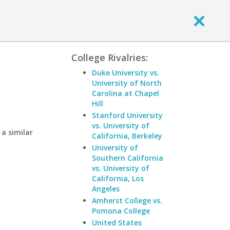
College Rivalries:
Duke University vs.
University of North
Carolina at Chapel
Hill
Stanford University
vs. University of
a similar
California, Berkeley
University of
Southern California
vs. University of
California, Los
Angeles
Amherst College vs.
Pomona College
United States