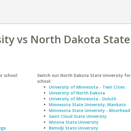
sity vs North Dakota State
ar school:
Switch out North Dakota State University for 
school:
University of Minnesota - Twin Cities
University of North Dakota
University of Minnesota - Duluth
Minnesota State University, Mankato
Minnesota State University - Moorhead
Saint Cloud State University
Winona State University
ege
Bemidji State University