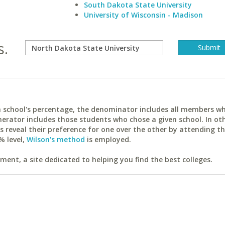
South Dakota State University
University of Wisconsin - Madison
s.
ach school's percentage, the denominator includes all members w
erator includes those students who chose a given school. In ot
reveal their preference for one over the other by attending th
% level,
Wilson's method
is employed.
ent, a site dedicated to helping you find the best colleges.