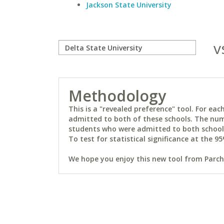
Jackson State University
v
Methodology
This is a "revealed preference" tool. For e
admitted to both of these schools. The num
students who were admitted to both schools 
To test for statistical significance at the 95
We hope you enjoy this new tool from Parchm