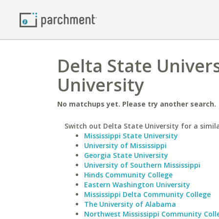
Delta State Univer
University
No matchups yet. Please try another search.
Switch out Delta State University for a simil
Mississippi State University
University of Mississippi
Georgia State University
University of Southern Mississippi
Hinds Community College
Eastern Washington University
Mississippi Delta Community College
The University of Alabama
Northwest Mississippi Community Coll