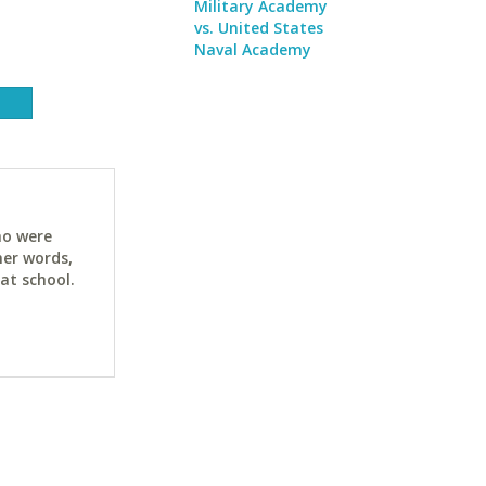
Military Academy
vs. United States
Naval Academy
ho were
her words,
at school.