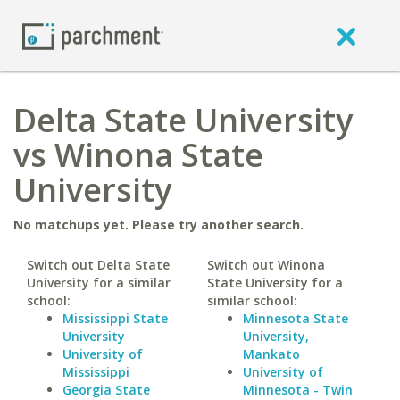
Delta State University
vs Winona State
University
No matchups yet. Please try another search.
Switch out Delta State
Switch out Winona
University for a similar
State University for a
school:
similar school:
Mississippi State
Minnesota State
University
University,
University of
Mankato
Mississippi
University of
Georgia State
Minnesota - Twin