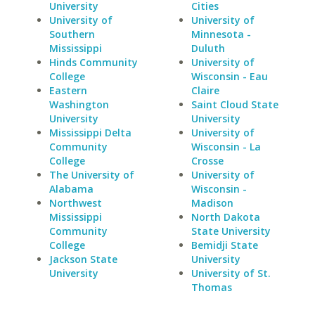
University
Cities
University of
University of
Southern
Minnesota -
Mississippi
Duluth
Hinds Community
University of
College
Wisconsin - Eau
Eastern
Claire
Washington
Saint Cloud State
University
University
Mississippi Delta
University of
Community
Wisconsin - La
College
Crosse
The University of
University of
Alabama
Wisconsin -
Northwest
Madison
Mississippi
North Dakota
Community
State University
College
Bemidji State
Jackson State
University
University
University of St.
Thomas