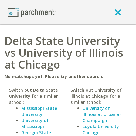
Delta State University
vs University of Illinois
at Chicago
No matchups yet. Please try another search.
Switch out Delta State
Switch out University of
University for a similar
Illinois at Chicago for a
school:
similar school:
Mississippi State
University of
University
Illinois at Urbana-
University of
Champaign
Mississippi
Loyola University -
Georgia State
Chicago