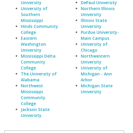
University
DePaul University
University of
Northern Illinois
Southern
University
Mississippi
Illinois State
Hinds Community
University
College
Purdue University-
Eastern
Main Campus
Washington
University of
University
Chicago
Mississippi Delta
Northwestern
Community
University
College
University of
The University of
Michigan - Ann
Alabama
Arbor
Northwest
Michigan State
Mississippi
University
Community
College
Jackson State
University