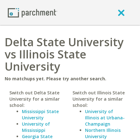
Delta State University
vs Illinois State
University
No matchups yet. Please try another search.
Switch out Delta State
Switch out Illinois State
University for a similar
University for a similar
school:
school:
Mississippi State
University of
University
Illinois at Urbana-
University of
Champaign
Mississippi
Northern Illinois
Georgia State
University