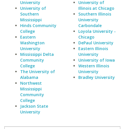
University
University of
University of
Illinois at Chicago
Southern
Southern Illinois
Mississippi
University
Hinds Community
Carbondale
College
Loyola University -
Eastern
Chicago
Washington
DePaul University
University
Eastern Illinois
Mississippi Delta
University
Community
University of Iowa
College
Western Illinois
The University of
University
Alabama
Bradley University
Northwest
Mississippi
Community
College
Jackson State
University