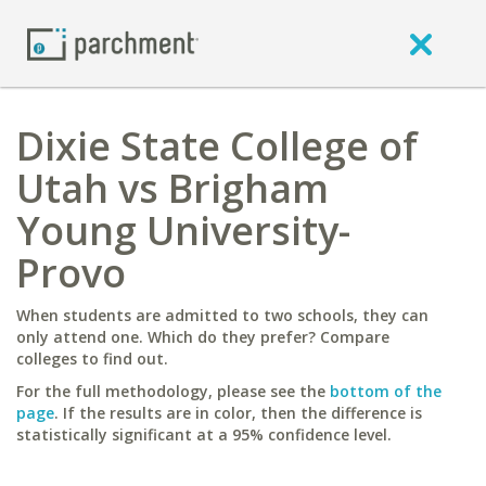
Dixie State College of
Utah vs Brigham
Young University-
Provo
When students are admitted to two schools, they can
only attend one. Which do they prefer? Compare
colleges to find out.
For the full methodology, please see the
bottom of the
page
. If the results are in color, then the difference is
statistically significant at a 95% confidence level.