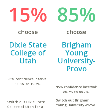
15%
85%
choose
choose
Dixie State
Brigham
College of
Young
Utah
University-
Provo
95% confidence interval:
11.3% to 19.3%.
95% confidence interval:
80.7% to 88.7%.
Switch out Brigham
Switch out Dixie State
Young University-Provo
College of Utah for a