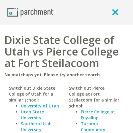
Dixie State College of
Utah vs Pierce College
at Fort Steilacoom
No matchups yet. Please try another search.
Switch out Dixie State
Switch out Pierce
College of Utah for a
College at Fort
similar school:
Steilacoom for a similar
University of Utah
school:
Utah State
Pierce College at
University
Puyallup
Southern Utah
Tacoma
University
Community