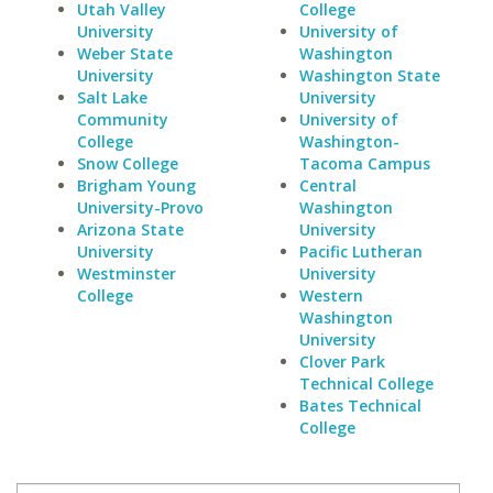
Utah Valley
College
University
University of
Weber State
Washington
University
Washington State
Salt Lake
University
Community
University of
College
Washington-
Snow College
Tacoma Campus
Brigham Young
Central
University-Provo
Washington
Arizona State
University
University
Pacific Lutheran
Westminster
University
College
Western
Washington
University
Clover Park
Technical College
Bates Technical
College