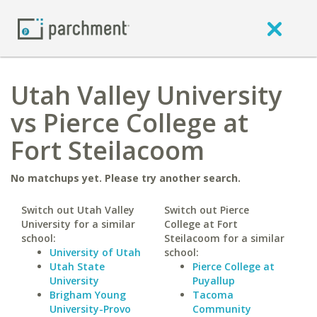
Utah Valley University
vs Pierce College at
Fort Steilacoom
No matchups yet. Please try another search.
Switch out Utah Valley
Switch out Pierce
University for a similar
College at Fort
school:
Steilacoom for a similar
University of Utah
school:
Utah State
Pierce College at
University
Puyallup
Brigham Young
Tacoma
University-Provo
Community