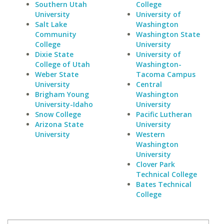
Southern Utah
College
University
University of
Salt Lake
Washington
Community
Washington State
College
University
Dixie State
University of
College of Utah
Washington-
Weber State
Tacoma Campus
University
Central
Brigham Young
Washington
University-Idaho
University
Snow College
Pacific Lutheran
Arizona State
University
University
Western
Washington
University
Clover Park
Technical College
Bates Technical
College