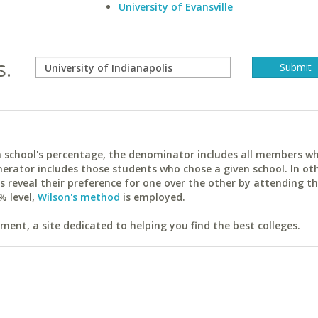
University of Evansville
s.
ach school's percentage, the denominator includes all members w
erator includes those students who chose a given school. In ot
reveal their preference for one over the other by attending th
% level,
Wilson's method
is employed.
ent, a site dedicated to helping you find the best colleges.