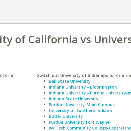
y of California vs Univers
a for a
Switch out University of Indianapolis for a sim
Ball State University
Indiana University - Bloomington
Indiana University - Purdue University-I
Indiana State University
Purdue University-Main Campus
University of Southern Indiana
Butler University
Purdue University Fort Wayne
Ivy Tech Community College-Central In