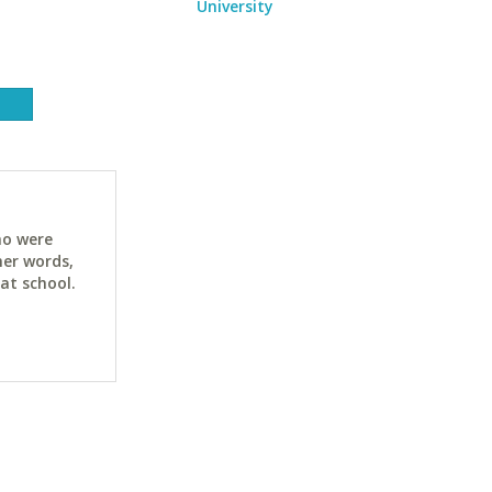
University
ho were
her words,
at school.