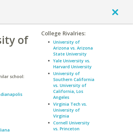
College Rivalries:
ity of
University of
Arizona vs. Arizona
State University
Yale University vs.
Harvard University
University of
ilar school:
Southern California
vs. University of
California, Los
ndianapolis
Angeles
Virginia Tech vs.
University of
Virginia
Cornell University
vs. Princeton
diana