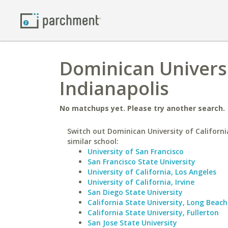
Dominican Universit
Indianapolis
No matchups yet. Please try another search.
Switch out Dominican University of Californi
similar school:
University of San Francisco
San Francisco State University
University of California, Los Angeles
University of California, Irvine
San Diego State University
California State University, Long Beach
California State University, Fullerton
San Jose State University