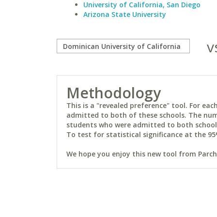
University of California, San Diego
Arizona State University
v
Methodology
This is a "revealed preference" tool. For e
admitted to both of these schools. The num
students who were admitted to both schools 
To test for statistical significance at the 95
We hope you enjoy this new tool from Parchm