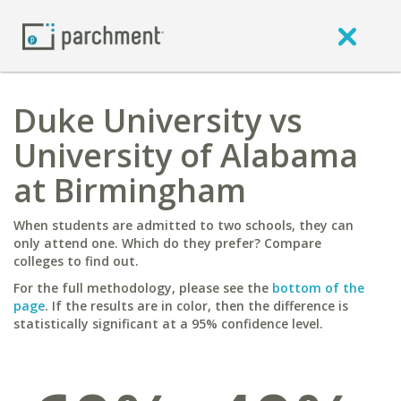
Duke University vs
University of Alabama
at Birmingham
When students are admitted to two schools, they can
only attend one. Which do they prefer? Compare
colleges to find out.
For the full methodology, please see the
bottom of the
page
. If the results are in color, then the difference is
statistically significant at a 95% confidence level.