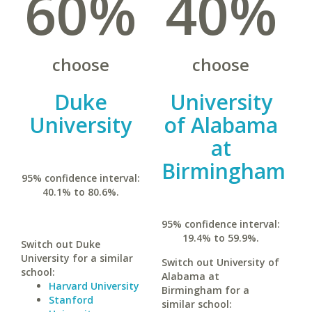
60%
40%
choose
choose
Duke
University
University
of Alabama
at
Birmingham
95% confidence interval:
40.1% to 80.6%.
95% confidence interval:
19.4% to 59.9%.
Switch out Duke
University for a similar
Switch out University of
school:
Alabama at
Harvard University
Birmingham for a
Stanford
similar school: