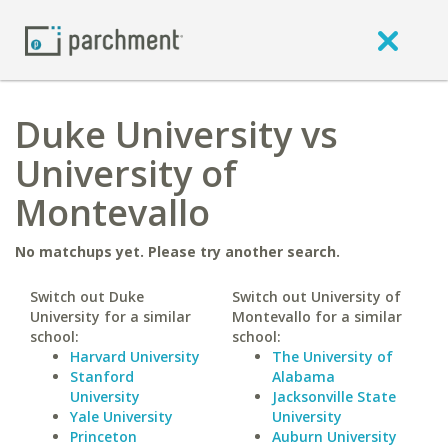
Duke University vs
University of
Montevallo
No matchups yet. Please try another search.
Switch out Duke
Switch out University of
University for a similar
Montevallo for a similar
school:
school:
Harvard University
The University of
Stanford
Alabama
University
Jacksonville State
Yale University
University
Princeton
Auburn University