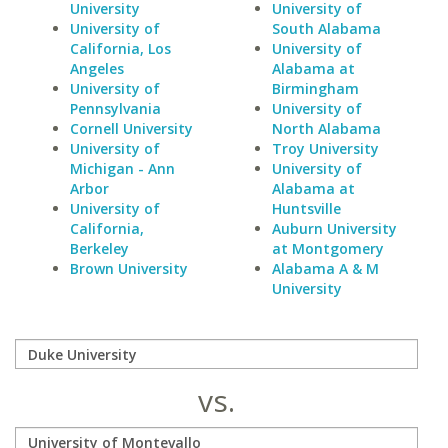
University
University of
University of
South Alabama
California, Los
University of
Angeles
Alabama at
University of
Birmingham
Pennsylvania
University of
Cornell University
North Alabama
University of
Troy University
Michigan - Ann
University of
Arbor
Alabama at
University of
Huntsville
California,
Auburn University
Berkeley
at Montgomery
Brown University
Alabama A & M
University
vs.