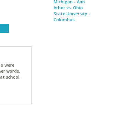
Michigan - Ann
Arbor vs. Ohio
State University -
Columbus
ho were
her words,
at school.