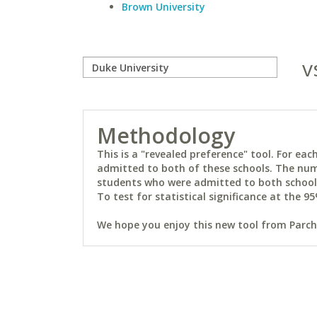
Brown University
v
Methodology
This is a "revealed preference" tool. For e
admitted to both of these schools. The num
students who were admitted to both schools 
To test for statistical significance at the 95
We hope you enjoy this new tool from Parchm