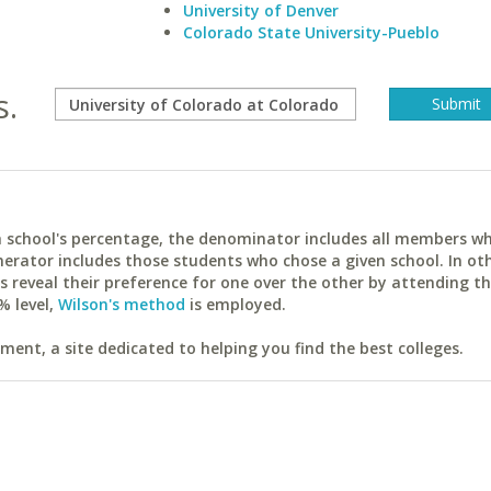
University of Denver
Colorado State University-Pueblo
s.
ach school's percentage, the denominator includes all members w
erator includes those students who chose a given school. In ot
reveal their preference for one over the other by attending th
% level,
Wilson's method
is employed.
ent, a site dedicated to helping you find the best colleges.