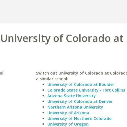
 University of Colorado at
ol:
Switch out University of Colorado at Colorado
a similar school:
University of Colorado at Boulder
Colorado State University - Fort Collins
Arizona State University
University of Colorado at Denver
Northern Arizona University
University of Arizona
University of Northern Colorado
University of Oregon