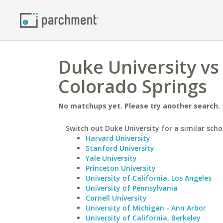
Duke University vs
Colorado Springs
No matchups yet. Please try another search.
Switch out Duke University for a similar scho
Harvard University
Stanford University
Yale University
Princeton University
University of California, Los Angeles
University of Pennsylvania
Cornell University
University of Michigan - Ann Arbor
University of California, Berkeley