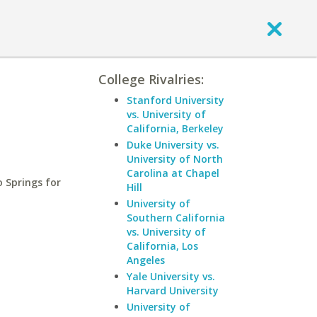
College Rivalries:
Stanford University
vs. University of
California, Berkeley
Duke University vs.
University of North
Carolina at Chapel
 Springs for
Hill
University of
Southern California
vs. University of
California, Los
Angeles
Yale University vs.
Harvard University
University of