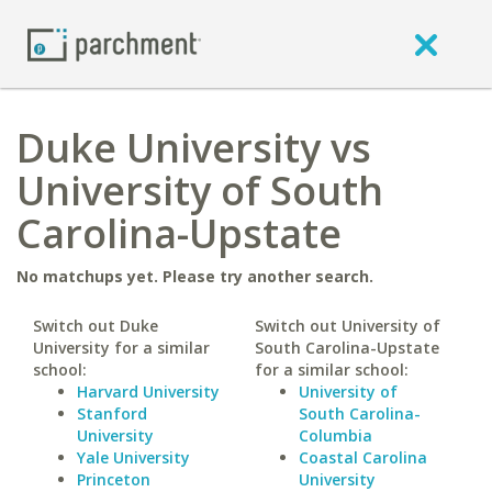
Duke University vs
University of South
Carolina-Upstate
No matchups yet. Please try another search.
Switch out Duke
Switch out University of
University for a similar
South Carolina-Upstate
school:
for a similar school:
Harvard University
University of
Stanford
South Carolina-
University
Columbia
Yale University
Coastal Carolina
Princeton
University