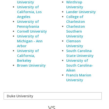
University
Winthrop
University of
University
California, Los
Lander University
Angeles
College of
University of
Charleston
Pennsylvania
Charleston
Cornell University
Southern
University of
University
Michigan - Ann
Clemson
Arbor
University
University of
South Carolina
California,
State University
Berkeley
University of
Brown University
South Carolina-
Aiken
Francis Marion
University
vs.