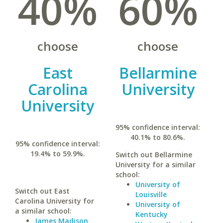
40%
60%
choose
choose
East
Bellarmine
Carolina
University
University
95% confidence interval:
40.1% to 80.6%.
95% confidence interval:
19.4% to 59.9%.
Switch out Bellarmine
University for a similar
school:
University of
Switch out East
Louisville
Carolina University for
University of
a similar school:
Kentucky
James Madison