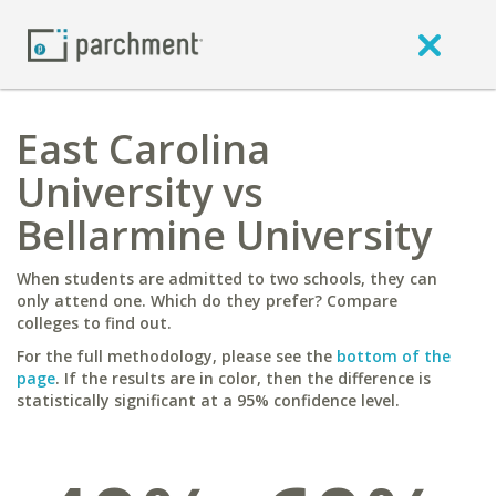
East Carolina
University vs
Bellarmine University
When students are admitted to two schools, they can
only attend one. Which do they prefer? Compare
colleges to find out.
For the full methodology, please see the
bottom of the
page
. If the results are in color, then the difference is
statistically significant at a 95% confidence level.