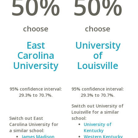
50%
50%
choose
choose
East
University
Carolina
of
University
Louisville
95% confidence interval:
95% confidence interval:
29.3% to 70.7%.
29.3% to 70.7%.
Switch out University of
Louisville for a similar
Switch out East
school:
Carolina University for
University of
a similar school:
Kentucky
James Madison
Western Kentucky