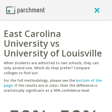
East Carolina
University vs
University of Louisville
When students are admitted to two schools, they can
only attend one. Which do they prefer? Compare
colleges to find out.
For the full methodology, please see the
bottom of the
page
. If the results are in color, then the difference is
statistically significant at a 95% confidence level.