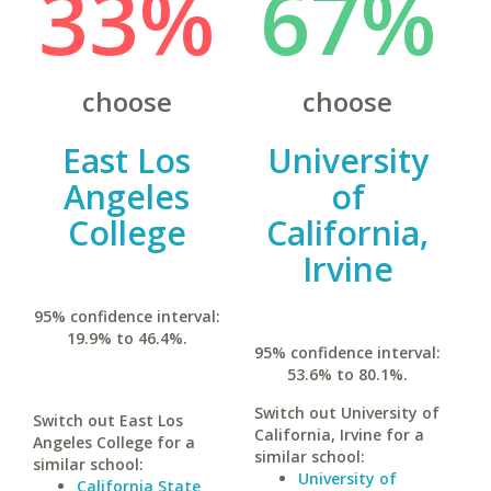
33%
67%
choose
choose
East Los
University
Angeles
of
College
California,
Irvine
95% confidence interval:
19.9% to 46.4%.
95% confidence interval:
53.6% to 80.1%.
Switch out University of
Switch out East Los
California, Irvine for a
Angeles College for a
similar school:
similar school:
University of
California State