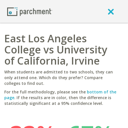
East Los Angeles
College vs University
of California, Irvine
When students are admitted to two schools, they can
only attend one. Which do they prefer? Compare
colleges to find out.
For the full methodology, please see the
bottom of the
page
. If the results are in color, then the difference is
statistically significant at a 95% confidence level.