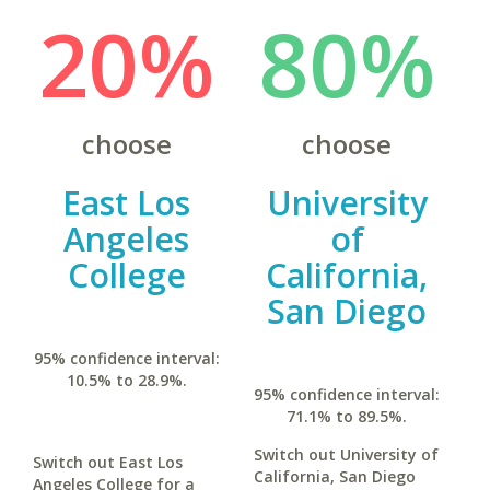
20%
80%
choose
choose
East Los
University
Angeles
of
College
California,
San Diego
95% confidence interval:
10.5% to 28.9%.
95% confidence interval:
71.1% to 89.5%.
Switch out University of
Switch out East Los
California, San Diego
Angeles College for a