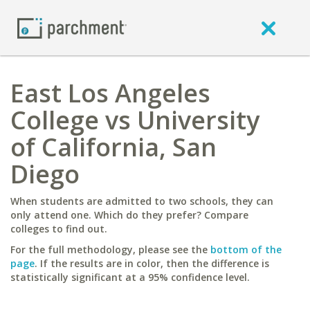
East Los Angeles
College vs University
of California, San
Diego
When students are admitted to two schools, they can
only attend one. Which do they prefer? Compare
colleges to find out.
For the full methodology, please see the
bottom of the
page
. If the results are in color, then the difference is
statistically significant at a 95% confidence level.