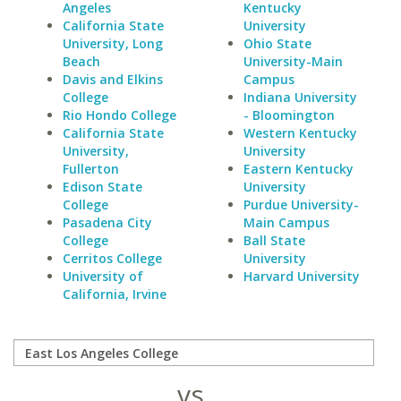
Angeles
Kentucky
California State
University
University, Long
Ohio State
Beach
University-Main
Davis and Elkins
Campus
College
Indiana University
Rio Hondo College
- Bloomington
California State
Western Kentucky
University,
University
Fullerton
Eastern Kentucky
Edison State
University
College
Purdue University-
Pasadena City
Main Campus
College
Ball State
Cerritos College
University
University of
Harvard University
California, Irvine
vs.