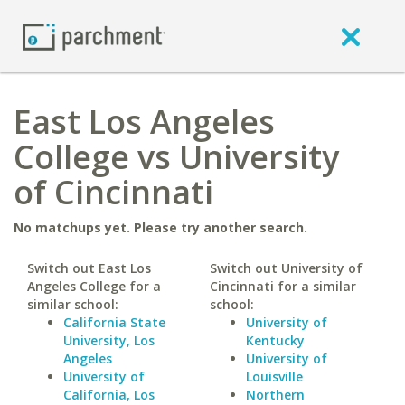
East Los Angeles
College vs University
of Cincinnati
No matchups yet. Please try another search.
Switch out East Los
Switch out University of
Angeles College for a
Cincinnati for a similar
similar school:
school:
California State
University of
University, Los
Kentucky
Angeles
University of
University of
Louisville
California, Los
Northern