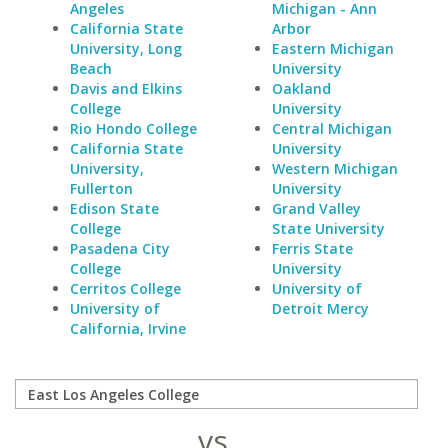
Angeles
Michigan - Ann
California State
Arbor
University, Long
Eastern Michigan
Beach
University
Davis and Elkins
Oakland
College
University
Rio Hondo College
Central Michigan
California State
University
University,
Western Michigan
Fullerton
University
Edison State
Grand Valley
College
State University
Pasadena City
Ferris State
College
University
Cerritos College
University of
University of
Detroit Mercy
California, Irvine
vs.