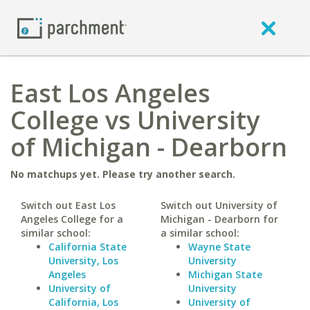
East Los Angeles
College vs University
of Michigan - Dearborn
No matchups yet. Please try another search.
Switch out East Los
Switch out University of
Angeles College for a
Michigan - Dearborn for
similar school:
a similar school:
California State
Wayne State
University, Los
University
Angeles
Michigan State
University of
University
California, Los
University of