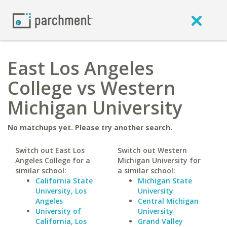
East Los Angeles
College vs Western
Michigan University
No matchups yet. Please try another search.
Switch out East Los
Switch out Western
Angeles College for a
Michigan University for
similar school:
a similar school:
California State
Michigan State
University, Los
University
Angeles
Central Michigan
University of
University
California, Los
Grand Valley