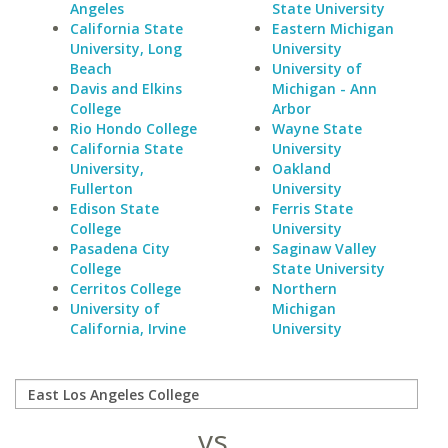
Angeles
State University
California State
Eastern Michigan
University, Long
University
Beach
University of
Davis and Elkins
Michigan - Ann
College
Arbor
Rio Hondo College
Wayne State
California State
University
University,
Oakland
Fullerton
University
Edison State
Ferris State
College
University
Pasadena City
Saginaw Valley
College
State University
Cerritos College
Northern
University of
Michigan
California, Irvine
University
vs.