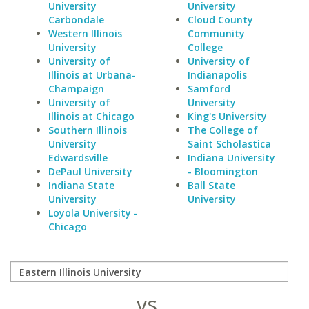
University
University
Carbondale
Cloud County
Western Illinois
Community
University
College
University of
University of
Illinois at Urbana-
Indianapolis
Champaign
Samford
University of
University
Illinois at Chicago
King's University
Southern Illinois
The College of
University
Saint Scholastica
Edwardsville
Indiana University
DePaul University
- Bloomington
Indiana State
Ball State
University
University
Loyola University -
Chicago
vs.