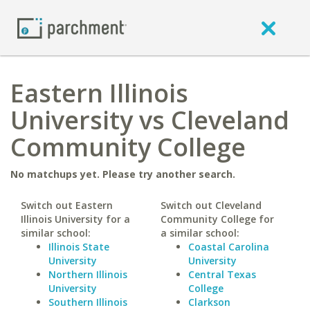
Eastern Illinois
University vs Cleveland
Community College
No matchups yet. Please try another search.
Switch out Eastern
Switch out Cleveland
Illinois University for a
Community College for
similar school:
a similar school:
Illinois State
Coastal Carolina
University
University
Northern Illinois
Central Texas
University
College
Southern Illinois
Clarkson