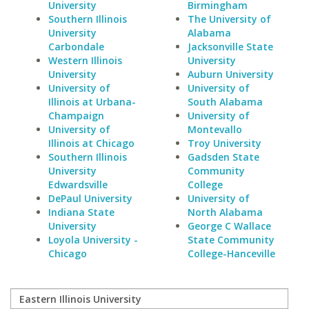
University
Birmingham
Southern Illinois
The University of
University
Alabama
Carbondale
Jacksonville State
Western Illinois
University
University
Auburn University
University of
University of
Illinois at Urbana-
South Alabama
Champaign
University of
University of
Montevallo
Illinois at Chicago
Troy University
Southern Illinois
Gadsden State
University
Community
Edwardsville
College
DePaul University
University of
Indiana State
North Alabama
University
George C Wallace
Loyola University -
State Community
Chicago
College-Hanceville