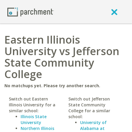
Eastern Illinois
University vs Jefferson
State Community
College
No matchups yet. Please try another search.
Switch out Eastern
Switch out Jefferson
Illinois University for a
State Community
similar school:
College for a similar
Illinois State
school:
University
University of
Northern Illinois
Alabama at