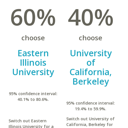
60%
40%
choose
choose
Eastern
University
Illinois
of
University
California,
Berkeley
95% confidence interval:
40.1% to 80.6%.
95% confidence interval:
19.4% to 59.9%.
Switch out University of
Switch out Eastern
California, Berkeley for
Illinois University for a