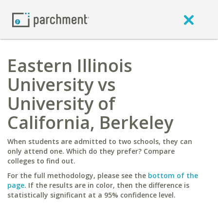
Eastern Illinois
University vs
University of
California, Berkeley
When students are admitted to two schools, they can
only attend one. Which do they prefer? Compare
colleges to find out.
For the full methodology, please see the
bottom of the
page
. If the results are in color, then the difference is
statistically significant at a 95% confidence level.