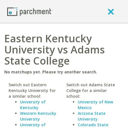
Eastern Kentucky
University vs Adams
State College
No matchups yet. Please try another search.
Switch out Eastern
Switch out Adams State
Kentucky University for
College for a similar
a similar school:
school:
University of
University of New
Kentucky
Mexico
Western Kentucky
Arizona State
University
University
University of
Colorado State