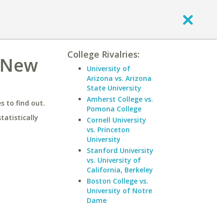
College Rivalries:
f New
University of
Arizona vs. Arizona
State University
Amherst College vs.
 to find out.
Pomona College
statistically
Cornell University
vs. Princeton
University
Stanford University
vs. University of
California, Berkeley
Boston College vs.
University of Notre
Dame