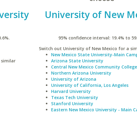
versity
University of New M
0.6%.
95% confidence interval: 19.4% to 59
Switch out University of New Mexico for a sim
New Mexico State University-Main Cam
 similar
Arizona State University
Central New Mexico Community College
Northern Arizona University
University of Arizona
University of California, Los Angeles
Harvard University
Texas Tech University
Stanford University
Eastern New Mexico University - Main 