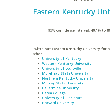
Eastern Kentucky Uni
95% confidence interval: 40.1% to 8
Switch out Eastern Kentucky University for a
school:
University of Kentucky
Western Kentucky University
University of Louisville
Morehead State University
Northern Kentucky University
Murray State University
Bellarmine University
Berea College
University of Cincinnati
Harvard University