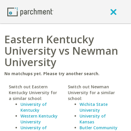
Eastern Kentucky
University vs Newman
University
No matchups yet. Please try another search.
Switch out Eastern
Switch out Newman
Kentucky University for
University for a similar
a similar school:
school:
University of
Wichita State
Kentucky
University
Western Kentucky
University of
University
Kansas
University of
Butler Community