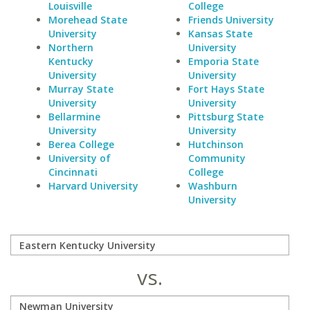
Louisville
College
Morehead State
Friends University
University
Kansas State
Northern
University
Kentucky
Emporia State
University
University
Murray State
Fort Hays State
University
University
Bellarmine
Pittsburg State
University
University
Berea College
Hutchinson
University of
Community
Cincinnati
College
Harvard University
Washburn
University
vs.