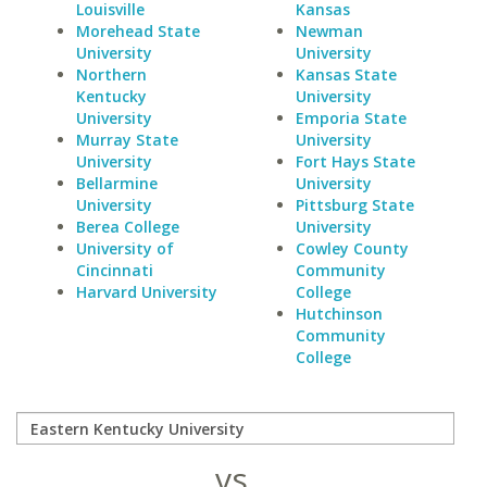
Louisville
Kansas
Morehead State
Newman
University
University
Northern
Kansas State
Kentucky
University
University
Emporia State
Murray State
University
University
Fort Hays State
Bellarmine
University
University
Pittsburg State
Berea College
University
University of
Cowley County
Cincinnati
Community
Harvard University
College
Hutchinson
Community
College
vs.