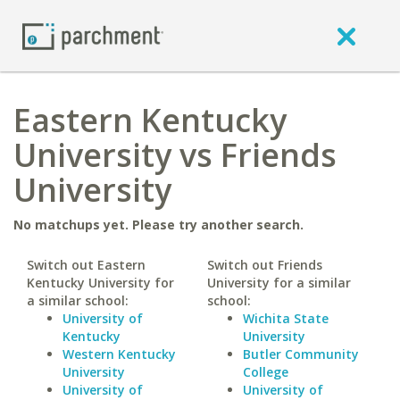
Eastern Kentucky
University vs Friends
University
No matchups yet. Please try another search.
Switch out Eastern
Switch out Friends
Kentucky University for
University for a similar
a similar school:
school:
University of
Wichita State
Kentucky
University
Western Kentucky
Butler Community
University
College
University of
University of