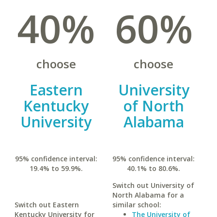
40%
60%
choose
choose
Eastern
University
Kentucky
of North
University
Alabama
95% confidence interval:
95% confidence interval:
19.4% to 59.9%.
40.1% to 80.6%.
Switch out University of
North Alabama for a
Switch out Eastern
similar school:
Kentucky University for
The University of