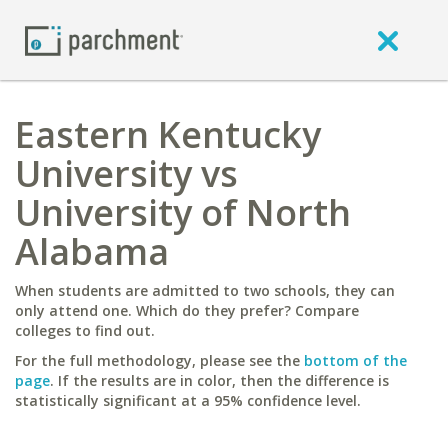
Eastern Kentucky
University vs
University of North
Alabama
When students are admitted to two schools, they can
only attend one. Which do they prefer? Compare
colleges to find out.
For the full methodology, please see the
bottom of the
page
. If the results are in color, then the difference is
statistically significant at a 95% confidence level.