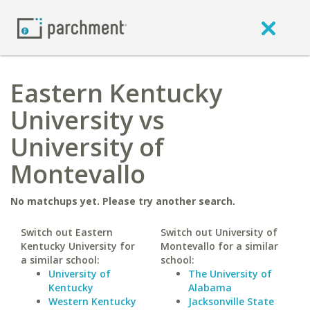
Eastern Kentucky
University vs
University of
Montevallo
No matchups yet. Please try another search.
Switch out Eastern
Switch out University of
Kentucky University for
Montevallo for a similar
a similar school:
school:
University of
The University of
Kentucky
Alabama
Western Kentucky
Jacksonville State