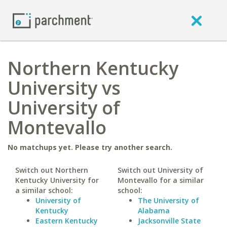
Northern Kentucky
University vs
University of
Montevallo
No matchups yet. Please try another search.
Switch out Northern
Switch out University of
Kentucky University for
Montevallo for a similar
a similar school:
school:
University of
The University of
Kentucky
Alabama
Eastern Kentucky
Jacksonville State