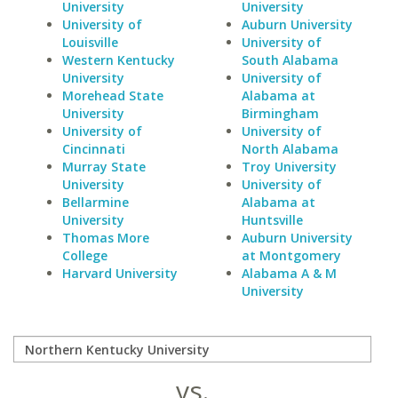
University
University
University of
Auburn University
Louisville
University of
Western Kentucky
South Alabama
University
University of
Morehead State
Alabama at
University
Birmingham
University of
University of
Cincinnati
North Alabama
Murray State
Troy University
University
University of
Bellarmine
Alabama at
University
Huntsville
Thomas More
Auburn University
College
at Montgomery
Harvard University
Alabama A & M
University
vs.