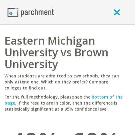
Eastern Michigan
University vs Brown
University
When students are admitted to two schools, they can
only attend one. Which do they prefer? Compare
colleges to find out.
For the full methodology, please see the
bottom of the
page
. If the results are in color, then the difference is
statistically significant at a 95% confidence level.