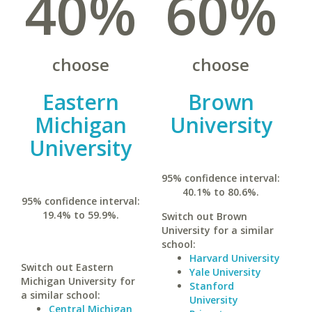
40%
60%
choose
choose
Eastern
Brown
Michigan
University
University
95% confidence interval:
40.1% to 80.6%.
95% confidence interval:
19.4% to 59.9%.
Switch out Brown
University for a similar
school:
Harvard University
Switch out Eastern
Yale University
Michigan University for
Stanford
a similar school:
University
Central Michigan