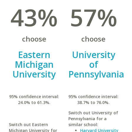
43%
57%
choose
choose
Eastern
University
Michigan
of
University
Pennsylvania
95% confidence interval:
95% confidence interval:
24.0% to 61.3%.
38.7% to 76.0%.
Switch out University of
Pennsylvania for a
Switch out Eastern
similar school:
Michigan University for
Harvard University