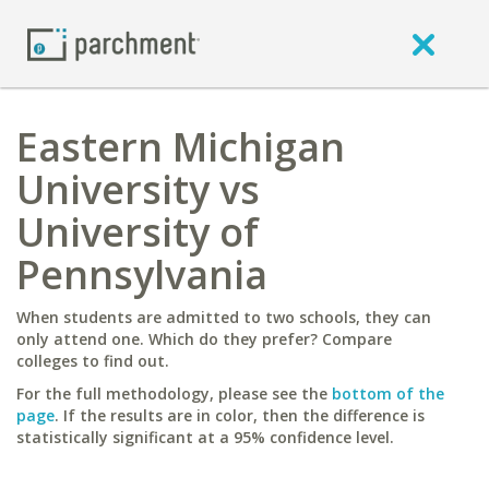
Eastern Michigan
University vs
University of
Pennsylvania
When students are admitted to two schools, they can
only attend one. Which do they prefer? Compare
colleges to find out.
For the full methodology, please see the
bottom of the
page
. If the results are in color, then the difference is
statistically significant at a 95% confidence level.