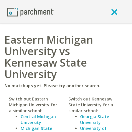
Eastern Michigan
University vs
Kennesaw State
University
No matchups yet. Please try another search.
Switch out Eastern
Switch out Kennesaw
Michigan University for
State University for a
a similar school:
similar school:
Central Michigan
Georgia State
University
University
Michigan State
University of