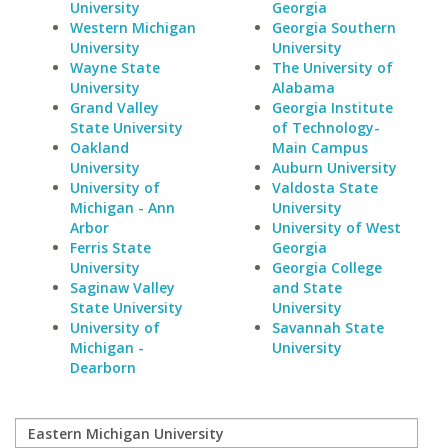
University
Georgia
Western Michigan
Georgia Southern
University
University
Wayne State
The University of
University
Alabama
Grand Valley
Georgia Institute
State University
of Technology-
Oakland
Main Campus
University
Auburn University
University of
Valdosta State
Michigan - Ann
University
Arbor
University of West
Ferris State
Georgia
University
Georgia College
Saginaw Valley
and State
State University
University
University of
Savannah State
Michigan -
University
Dearborn