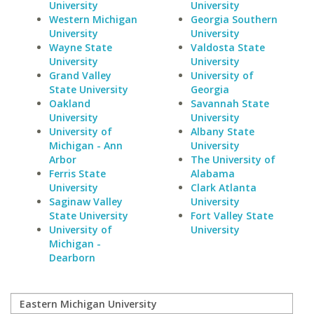
University
University
Western Michigan
Georgia Southern
University
University
Wayne State
Valdosta State
University
University
Grand Valley
University of
State University
Georgia
Oakland
Savannah State
University
University
University of
Albany State
Michigan - Ann
University
Arbor
The University of
Ferris State
Alabama
University
Clark Atlanta
Saginaw Valley
University
State University
Fort Valley State
University of
University
Michigan -
Dearborn