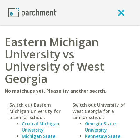
Eastern Michigan
University vs
University of West
Georgia
No matchups yet. Please try another search.
Switch out Eastern
Switch out University of
Michigan University for
West Georgia for a
a similar school:
similar school:
Central Michigan
Georgia State
University
University
Michigan State
Kennesaw State